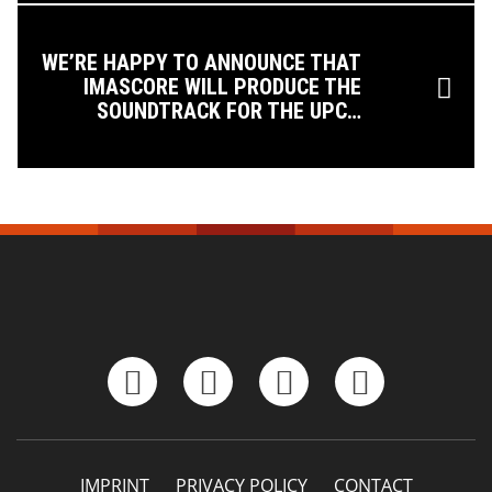
WE’RE HAPPY TO ANNOUNCE THAT
IMASCORE WILL PRODUCE THE
SOUNDTRACK FOR THE UPC…
IMPRINT
PRIVACY POLICY
CONTACT