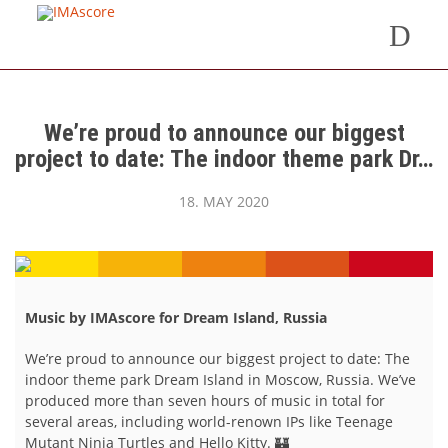
We’re proud to announce our biggest
project to date: The indoor theme park Dr…
18. MAY 2020
Music by IMAscore for Dream Island, Russia
We’re proud to announce our biggest project to date: The
indoor theme park Dream Island in Moscow, Russia. We’ve
produced more than seven hours of music in total for
several areas, including world-renown IPs like Teenage
Mutant Ninja Turtles and Hello Kitty. 🏰