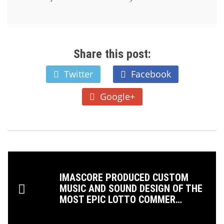
Share this post:
Twitter
Facebook
Google+
IMASCORE PRODUCED CUSTOM
MUSIC AND SOUND DESIGN OF THE
MOST EPIC LOTTO COMMER…