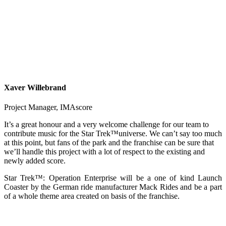
Xaver Willebrand
Project Manager
,
IMAscore
It’s a great honour and a very welcome challenge for our team to
contribute music for the Star Trek™universe. We can’t say too much
at this point, but fans of the park and the franchise can be sure that
we’ll handle this project with a lot of respect to the existing and
newly added score.
Star Trek™: Operation Enterprise will be a one of kind Launch
Coaster by the German ride manufacturer Mack Rides and be a part
of a whole theme area created on basis of the franchise.