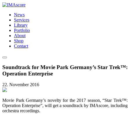
News
Services
Library
Portfolio
About
Shop
Contact
Soundtrack for Movie Park Germany’s Star Trek™:
Operation Enterprise
22. November 2016
Movie Park Germany’s novelty for the 2017 season, “Star Trek™:
Operation Enterprise”, will get a soundtrack by IMAscore, including
orchestra recordings.