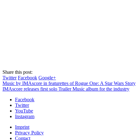
Share this post:
Twitter
Facebook
Google+
Music by IMAscore in featurettes of Rogue One: A Star Wars Story
IMAscore releases first solo Trailer Music album for the industry
Facebook
Twitter
YouTube
Instagram
Imprint
Privacy Policy
Contact