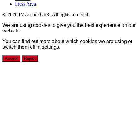
Press Area
© 2026 IMAscore GbR. All rights reserved.
We are using cookies to give you the best experience on our
website.
You can find out more about which cookies we are using or
switch them off in
settings
.
Accept
Reject