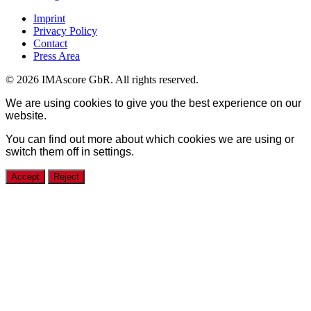
Imprint
Privacy Policy
Contact
Press Area
© 2026 IMAscore GbR. All rights reserved.
We are using cookies to give you the best experience on our
website.
You can find out more about which cookies we are using or
switch them off in
settings
.
Accept
Reject