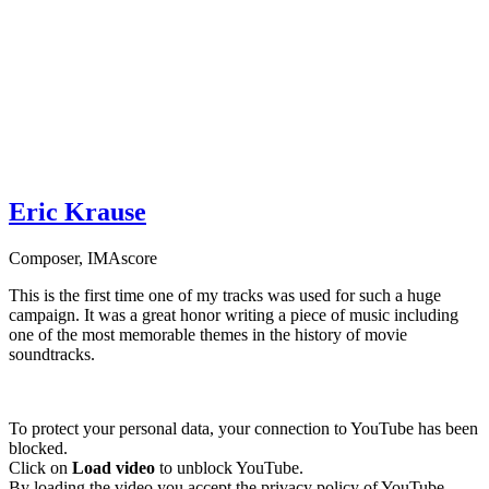
Eric Krause
Composer
,
IMAscore
This is the first time one of my tracks was used for such a huge
campaign. It was a great honor writing a piece of music including
one of the most memorable themes in the history of movie
soundtracks.
To protect your personal data, your connection to YouTube has been
blocked.
Click on
Load video
to unblock YouTube.
By loading the video you accept the privacy policy of YouTube.