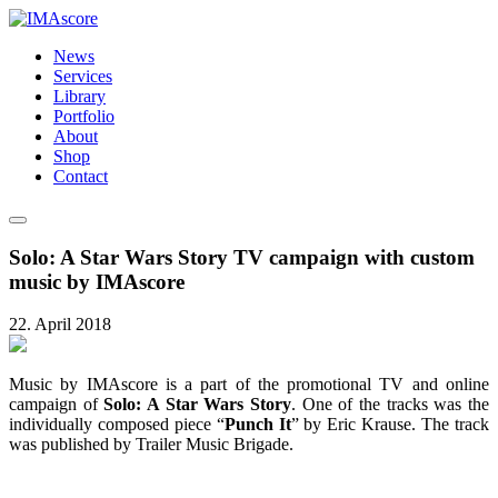
News
Services
Library
Portfolio
About
Shop
Contact
Solo: A Star Wars Story TV campaign with custom
music by IMAscore
22. April 2018
Music by IMAscore is a part of the promotional TV and online
campaign of
Solo: A Star Wars Story
. One of the tracks was the
individually composed piece “
Punch It
” by Eric Krause. The track
was published by Trailer Music Brigade.