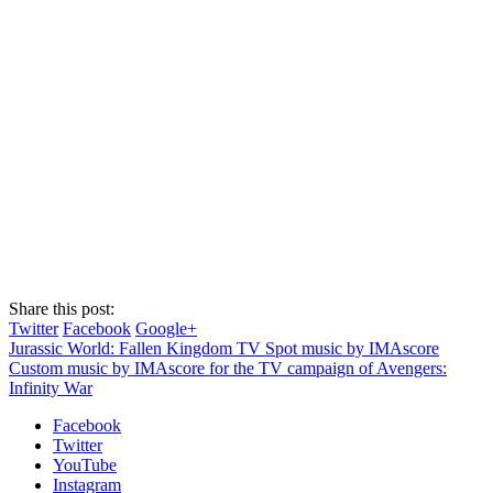
Share this post:
Twitter
Facebook
Google+
Jurassic World: Fallen Kingdom TV Spot music by IMAscore
Custom music by IMAscore for the TV campaign of Avengers:
Infinity War
Facebook
Twitter
YouTube
Instagram