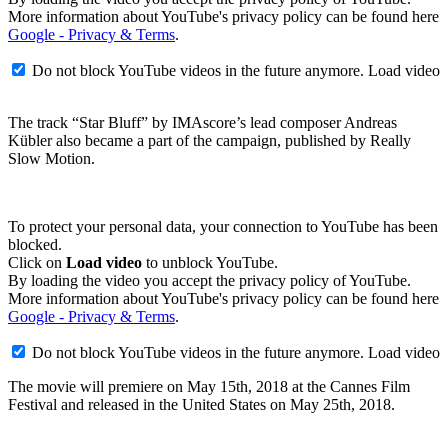
More information about YouTube's privacy policy can be found here
Google - Privacy & Terms
.
Do not block YouTube videos in the future anymore.
Load video
The track “Star Bluff” by IMAscore’s lead composer Andreas
Kübler also became a part of the campaign, published by Really
Slow Motion.
To protect your personal data, your connection to YouTube has been
blocked.
Click on
Load video
to unblock YouTube.
By loading the video you accept the privacy policy of YouTube.
More information about YouTube's privacy policy can be found here
Google - Privacy & Terms
.
Do not block YouTube videos in the future anymore.
Load video
The movie will premiere on May 15th, 2018 at the Cannes Film
Festival and released in the United States on May 25th, 2018.