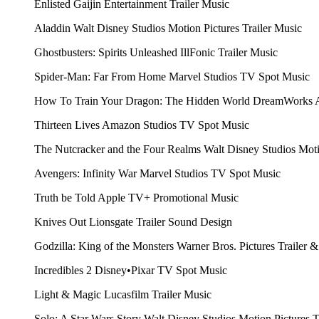
Enlisted
Gaijin Entertainment
Trailer Music
Aladdin
Walt Disney Studios Motion Pictures
Trailer Music
Ghostbusters: Spirits Unleashed
IllFonic
Trailer Music
Spider-Man: Far From Home
Marvel Studios
TV Spot Music
How To Train Your Dragon: The Hidden World
DreamWorks 
Thirteen Lives
Amazon Studios
TV Spot Music
The Nutcracker and the Four Realms
Walt Disney Studios Mot
Avengers: Infinity War
Marvel Studios
TV Spot Music
Truth be Told
Apple TV+
Promotional Music
Knives Out
Lionsgate
Trailer Sound Design
Godzilla: King of the Monsters
Warner Bros. Pictures
Trailer 
Incredibles 2
Disney•Pixar
TV Spot Music
Light & Magic
Lucasfilm
Trailer Music
Solo: A Star Wars Story
Walt Disney Studios Motion Pictures
T