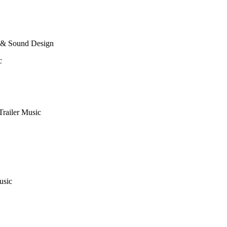
 & Sound Design
c
Trailer Music
usic