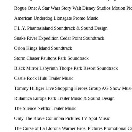
Rogue One: A Star Wars Story
Walt Disney Studios Motion Pi
American Underdog
Lionsgate
Promo Music
F.L.Y.
Phantasialand
Soundtrack & Sound Design
Snake River Expedition
Cedar Point
Soundtrack
Orion
Kings Island
Soundtrack
Storm Chaser
Paultons Park
Soundtrack
Black Mirror Labyrinth
Thorpe Park Resort
Soundtrack
Castle Rock
Hulu
Trailer Music
Tommy Hilfiger Live Shopping
Heroes Group AG
Show Musi
Rulantica
Europa Park
Trailer Music & Sound Design
The Silence
Netflix
Trailer Music
Only The Brave
Columbia Pictures
TV Spot Music
The Curse of La Llorona
Warner Bros. Pictures
Promotional C