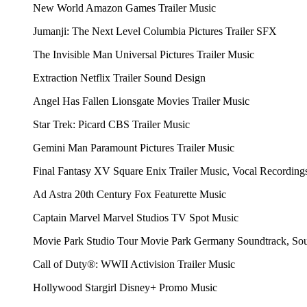
New World
Amazon Games
Trailer Music
Jumanji: The Next Level
Columbia Pictures
Trailer SFX
The Invisible Man
Universal Pictures
Trailer Music
Extraction
Netflix
Trailer Sound Design
Angel Has Fallen
Lionsgate Movies
Trailer Music
Star Trek: Picard
CBS
Trailer Music
Gemini Man
Paramount Pictures
Trailer Music
Final Fantasy XV
Square Enix
Trailer Music, Vocal Recordings
Ad Astra
20th Century Fox
Featurette Music
Captain Marvel
Marvel Studios
TV Spot Music
Movie Park Studio Tour
Movie Park Germany
Soundtrack, So
Call of Duty®: WWII
Activision
Trailer Music
Hollywood Stargirl
Disney+
Promo Music