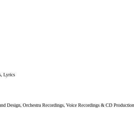
, Lyrics
und Design, Orchestra Recordings, Voice Recordings & CD Productio