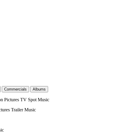
Commercials
Albums
on Pictures
TV Spot Music
ctures
Trailer Music
ic