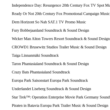
Independence Day: Resurgence
20th Century Fox
TV Spot Mu
Ready Or Not
20th Century Fox
Promotional Campaign Music
Dem Horizont So Nah
SAT.1
TV Promo Music
Fury
Bobbejaanland
Soundtrack & Sound Design
Wicker Man
Alton Towers Resort
Soundtrack & Sound Design
CROWD1
Brusewitz Studios
Trailer Music & Sound Design
Taiga
Linnanmäki
Soundtrack
Taron
Phantasialand
Soundtrack & Sound Design
Crazy Bats
Phantasialand
Soundtrack
Europa Park Saisonstart
Europa Park
Soundtrack
Underlandet
Liseberg
Soundtrack & Sound Design
Star Trek™: Operation Enterprise
Movie Park Germany
Soundt
Piraten in Batavia
Europa Park
Trailer Music & Sound Design