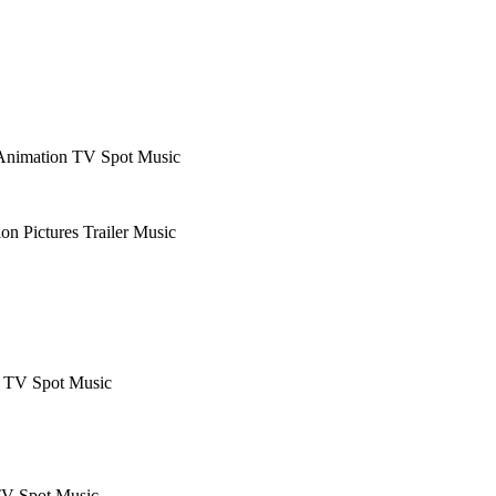
Animation
TV Spot Music
ion Pictures
Trailer Music
& TV Spot Music
V Spot Music