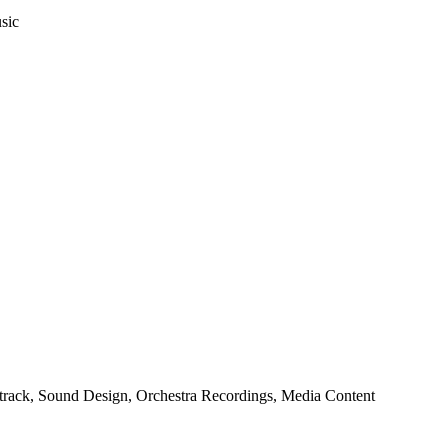
sic
rack, Sound Design, Orchestra Recordings, Media Content