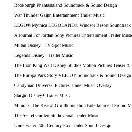
Rookburgh
Phantasialand
Soundtrack & Sound Design
War Thunder
Gaijin Entertainment
Trailer Music
LEGO® Mythica
LEGOLAND® Windsor Resort
Soundtrack
A Journal For Jordan
Sony Pictures Entertainment
Trailer Musi
Mulan
Disney+
TV Spot Music
Legends
Disney+
Trailer Music
The Lion King
Walt Disney Studios Motion Pictures
Teaser & 
The Europa Park Story
VEEJOY
Soundtrack & Sound Design
Candyman
Universal Pictures
Trailer Music Overlay
Stargirl
Disney+
Trailer Music
Minions: The Rise of Gru
Illumination Entertainment
Promo M
The Secret Garden
StudioCanal
Trailer Music
Underwater
20th Century Fox
Trailer Sound Design