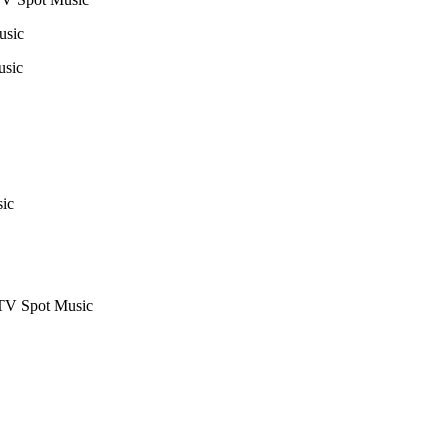
usic
usic
ic
TV Spot Music