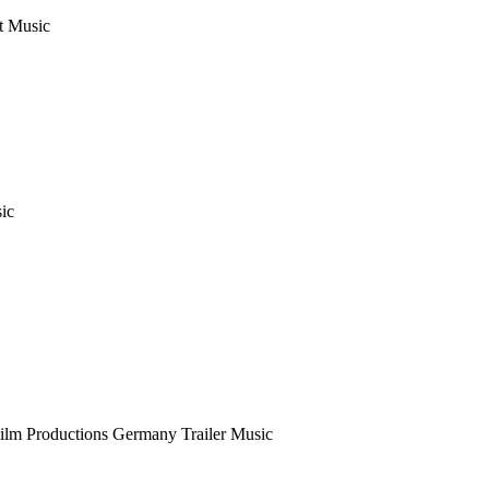
t Music
sic
Film Productions Germany
Trailer Music