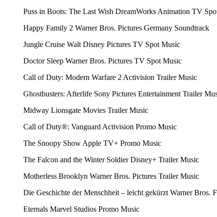
Puss in Boots: The Last Wish
DreamWorks Animation
TV Spo
Happy Family 2
Warner Bros. Pictures Germany
Soundtrack
Jungle Cruise
Walt Disney Pictures
TV Spot Music
Doctor Sleep
Warner Bros. Pictures
TV Spot Music
Call of Duty: Modern Warfare 2
Activision
Trailer Music
Ghostbusters: Afterlife
Sony Pictures Entertainment
Trailer Mu
Midway
Lionsgate Movies
Trailer Music
Call of Duty®: Vanguard
Activision
Promo Music
The Snoopy Show
Apple TV+
Promo Music
The Falcon and the Winter Soldier
Disney+
Trailer Music
Motherless Brooklyn
Warner Bros. Pictures
Trailer Music
Die Geschichte der Menschheit – leicht gekürzt
Warner Bros. 
Eternals
Marvel Studios
Promo Music