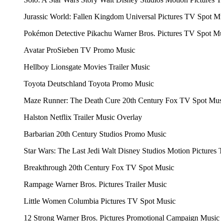
Jurassic World: Fallen Kingdom
Universal Pictures
TV Spot M
Pokémon Detective Pikachu
Warner Bros. Pictures
TV Spot M
Avatar
ProSieben
TV Promo Music
Hellboy
Lionsgate Movies
Trailer Music
Toyota Deutschland
Toyota
Promo Music
Maze Runner: The Death Cure
20th Century Fox
TV Spot Mus
Halston
Netflix
Trailer Music Overlay
Barbarian
20th Century Studios
Promo Music
Star Wars: The Last Jedi
Walt Disney Studios Motion Pictures
Breakthrough
20th Century Fox
TV Spot Music
Rampage
Warner Bros. Pictures
Trailer Music
Little Women
Columbia Pictures
TV Spot Music
12 Strong
Warner Bros. Pictures
Promotional Campaign Music