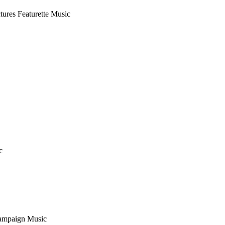
ctures
Featurette Music
c
ampaign Music