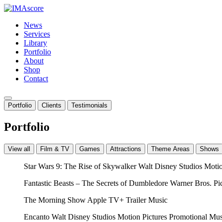
News
Services
Library
Portfolio
About
Shop
Contact
Portfolio
Clients
Testimonials
Portfolio
View all
Film & TV
Games
Attractions
Theme Areas
Shows
Star Wars 9: The Rise of Skywalker
Walt Disney Studios Moti
Fantastic Beasts – The Secrets of Dumbledore
Warner Bros. Pi
The Morning Show
Apple TV+
Trailer Music
Encanto
Walt Disney Studios Motion Pictures
Promotional Mus