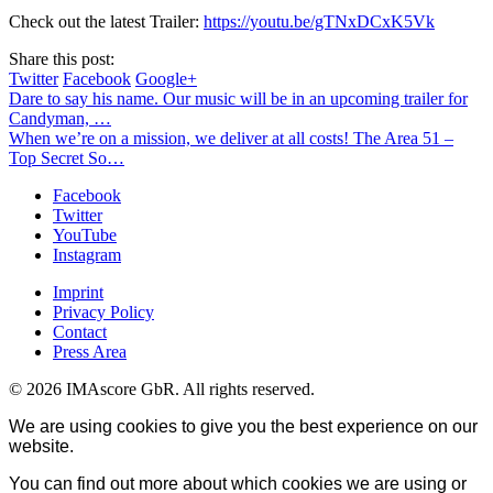
Check out the latest Trailer:
https://youtu.be/gTNxDCxK5Vk
Share this post:
Twitter
Facebook
Google+
Dare to say his name. Our music will be in an upcoming trailer for
Candyman, …
When we’re on a mission, we deliver at all costs! The Area 51 –
Top Secret So…
Facebook
Twitter
YouTube
Instagram
Imprint
Privacy Policy
Contact
Press Area
© 2026 IMAscore GbR. All rights reserved.
We are using cookies to give you the best experience on our
website.
You can find out more about which cookies we are using or