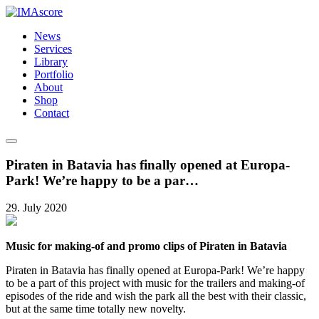
News
Services
Library
Portfolio
About
Shop
Contact
Piraten in Batavia has finally opened at Europa-
Park! We’re happy to be a par…
29. July 2020
Music for making-of and promo clips of Piraten in Batavia
Piraten in Batavia has finally opened at Europa-Park! We’re happy
to be a part of this project with music for the trailers and making-of
episodes of the ride and wish the park all the best with their classic,
but at the same time totally new novelty.