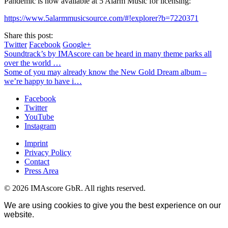
Pandemic is now available at 5 Alarm Music for licensing:
https://www.5alarmmusicsource.com/#!explorer?b=7220371
Share this post:
Twitter
Facebook
Google+
Soundtrack’s by IMAscore can be heard in many theme parks all
over the world …
Some of you may already know the New Gold Dream album –
we’re happy to have i…
Facebook
Twitter
YouTube
Instagram
Imprint
Privacy Policy
Contact
Press Area
© 2026 IMAscore GbR. All rights reserved.
We are using cookies to give you the best experience on our
website.