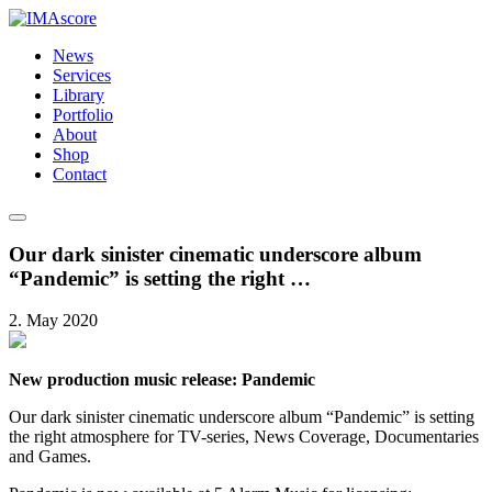
News
Services
Library
Portfolio
About
Shop
Contact
Our dark sinister cinematic underscore album
“Pandemic” is setting the right …
2. May 2020
New production music release: Pandemic
Our dark sinister cinematic underscore album “Pandemic” is setting
the right atmosphere for TV-series, News Coverage, Documentaries
and Games.