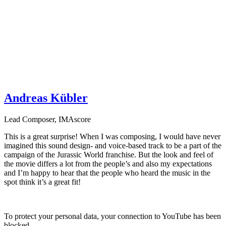
Andreas Kübler
Lead Composer
,
IMAscore
This is a great surprise! When I was composing, I would have never
imagined this sound design- and voice-based track to be a part of the
campaign of the Jurassic World franchise. But the look and feel of
the movie differs a lot from the people’s and also my expectations
and I’m happy to hear that the people who heard the music in the
spot think it’s a great fit!
To protect your personal data, your connection to YouTube has been
blocked.