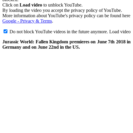
Click on
Load video
to unblock YouTube.
By loading the video you accept the privacy policy of YouTube.
More information about YouTube's privacy policy can be found here
Google - Privacy & Terms
.
Do not block YouTube videos in the future anymore.
Load video
Jurassic World: Fallen Kingdom premieres on June 7th 2018 in
Germany and on June 22nd in the US.