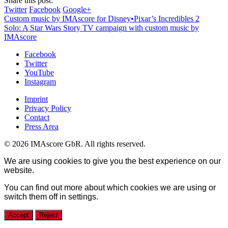
Share this post:
Twitter
Facebook
Google+
Custom music by IMAscore for Disney•Pixar’s Incredibles 2
Solo: A Star Wars Story TV campaign with custom music by
IMAscore
Facebook
Twitter
YouTube
Instagram
Imprint
Privacy Policy
Contact
Press Area
© 2026 IMAscore GbR. All rights reserved.
We are using cookies to give you the best experience on our
website.
You can find out more about which cookies we are using or
switch them off in
settings
.
Accept
Reject