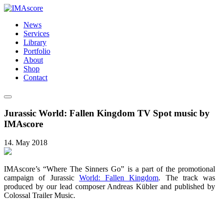
News
Services
Library
Portfolio
About
Shop
Contact
Jurassic World: Fallen Kingdom TV Spot music by
IMAscore
14. May 2018
IMAscore’s “Where The Sinners Go” is a part of the promotional
campaign of Jurassic
World: Fallen Kingdom
. The track was
produced by our lead composer Andreas Kübler and published by
Colossal Trailer Music.