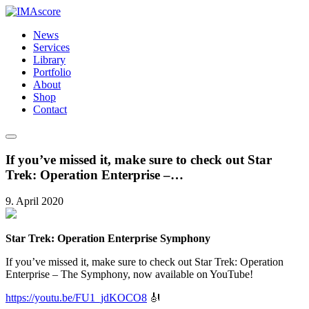
News
Services
Library
Portfolio
About
Shop
Contact
If you’ve missed it, make sure to check out Star
Trek: Operation Enterprise –…
9. April 2020
Star Trek: Operation Enterprise Symphony
If you’ve missed it, make sure to check out Star Trek: Operation
Enterprise – The Symphony, now available on YouTube!
https://youtu.be/FU1_jdKOCO8
🎻