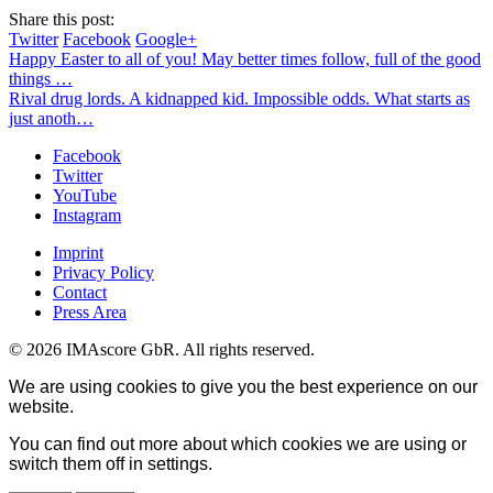
Share this post:
Twitter
Facebook
Google+
Happy Easter to all of you! May better times follow, full of the good
things …
Rival drug lords. A kidnapped kid. Impossible odds. What starts as
just anoth…
Facebook
Twitter
YouTube
Instagram
Imprint
Privacy Policy
Contact
Press Area
© 2026 IMAscore GbR. All rights reserved.
We are using cookies to give you the best experience on our
website.
You can find out more about which cookies we are using or
switch them off in
settings
.