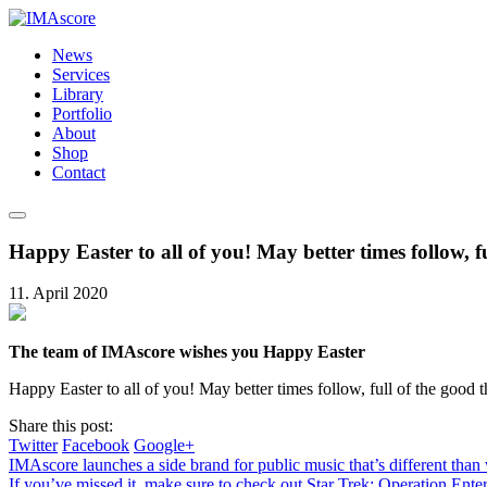
News
Services
Library
Portfolio
About
Shop
Contact
Happy Easter to all of you! May better times follow, f
11. April 2020
The team of IMAscore wishes you Happy Easter
Happy Easter to all of you! May better times follow, full of the good t
Share this post:
Twitter
Facebook
Google+
IMAscore launches a side brand for public music that’s different tha
If you’ve missed it, make sure to check out Star Trek: Operation Ent