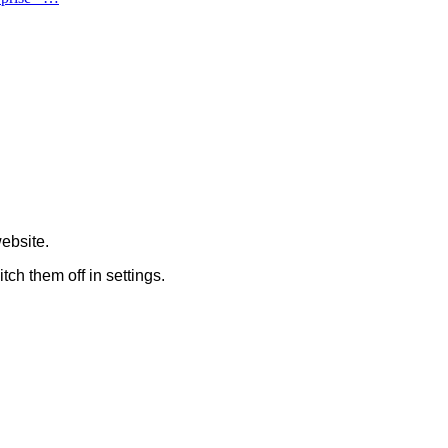
ebsite.
tch them off in
settings
.