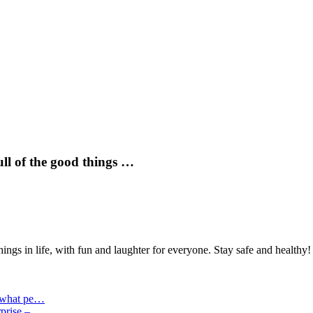
ull of the good things …
hings in life, with fun and laughter for everyone. Stay safe and healthy!
n what pe…
erprise –…