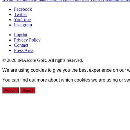
Facebook
Twitter
YouTube
Instagram
Imprint
Privacy Policy
Contact
Press Area
© 2026 IMAscore GbR. All rights reserved.
We are using cookies to give you the best experience on our w
You can find out more about which cookies we are using or swi
Accept
Reject