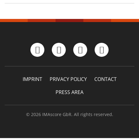
IMPRINT
PRIVACY POLICY
CONTACT
PRESS AREA
© 2026 IMAscore GbR. All rights reserved.