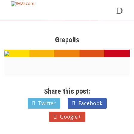
Grepolis
Share this post:
Twitter
Facebook
Google+